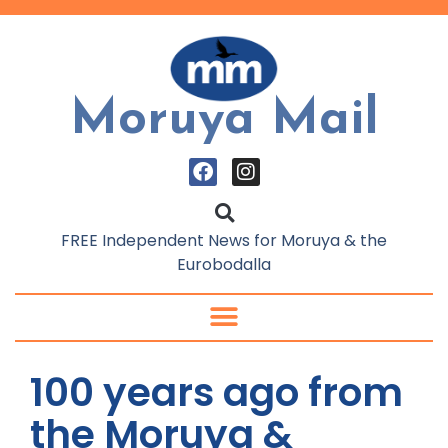
Moruya Mail
FREE Independent News for Moruya & the
Eurobodalla
100 years ago from
the Moruya &