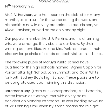
Moruya Show 1928
th
14
February 1925
Mr. R. V. Harvison
, who has been on the sick list for many
months, took a turn for the worse during the week, and
his health is now in a very precarious state. His son, Mr.
Alwyn Harvison, arrived home on Monday night.
Our popular member, Mr. J. A. Perkins
, and his charming
wife, were amongst the visitors to our Show. By their
winning personalities, Mr. and Mrs. Perkins increase their
already large circle of friends on each visit to this district.
The following pupils of Moruya Public School
have
qualified for the high schools named- Agnes Coppin for
Parramatta High School, John Emmott and Colin White
for North Sydney Boy’s High School. These pupils are to
be congratulated upon winning this distinction.
Bateman’s Bay
. (From our Correspondent) Mr. Fitzpatrick,
better known as “Barney,” met with a very painful
accident on Monday afternoon. He was loading sawdust
at Mr. Fenning’s mill when by some means the rein got