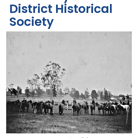
District Historical
Society