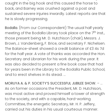
caught in the big hook and this caused the horse to
back, and Barney was crushed against a post and
sustained severe injuries inwardly. Latest reports are that
he is slowly progressing.
Bodalla
. (From our Correspondent) The usual half yearly
th
meeting of the Bodalla Library took place on the 7
inst.,
those present being Mr. D. Hutchison (chair), Messrs. J.
Brown, J. Vandenberg, F. Brice, and secretary F. Nichelsen.
The Balance-sheet showed a credit balance of £3 4s 7d
for the half year. A vote of thanks was accorded the Hon.
Secretary and Librarian for his work during the year. It
was also decided to present a fine book case that had
for years been in the Library to the Bodalla Public School,
and to erect shelves in its stead. …
MORUYA A. & P. SOCIETY’S SUCCESSFUL JUBILEE SHOW.
– …
As on former occasions the President, Mr. D. Hutchison,
was most active and proved himself a tower of strength
to the society, and with a capable, hard-working
Committee, the energetic Secretary, Mr. H. P. Jeffery,
carried out his duties in his usual courteous manner.