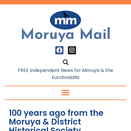
Moruya Mail
FREE Independent News for Moruya & the
Eurobodalla
100 years ago from the
Moruya & District
Historical Society