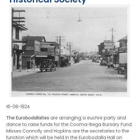
16-08-1924
The Eurobodallaites
are arranging a euchre party and
dance to raise funds for the Cooma-Bega Bursary Fund.
Misses Connolly and Hopkins are the secretaries to the
function which will be held in the Eurobodalla Hall on