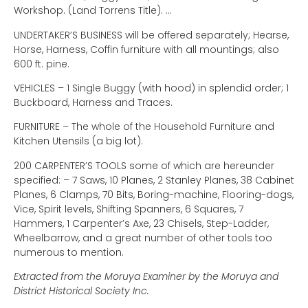
Workshop. (Land Torrens Title). …
UNDERTAKER’S BUSINESS will be offered separately; Hearse,
Horse, Harness, Coffin furniture with all mountings; also
600 ft. pine.
VEHICLES – 1 Single Buggy (with hood) in splendid order; 1
Buckboard, Harness and Traces.
FURNITURE – The whole of the Household Furniture and
Kitchen Utensils (a big lot).
200 CARPENTER’S TOOLS some of which are hereunder
specified: – 7 Saws, 10 Planes, 2 Stanley Planes, 38 Cabinet
Planes, 6 Clamps, 70 Bits, Boring-machine, Flooring-dogs,
Vice, Spirit levels, Shifting Spanners, 6 Squares, 7
Hammers, 1 Carpenter’s Axe, 23 Chisels, Step-Ladder,
Wheelbarrow, and a great number of other tools too
numerous to mention.
Extracted from the Moruya Examiner by the Moruya and
District Historical Society Inc.