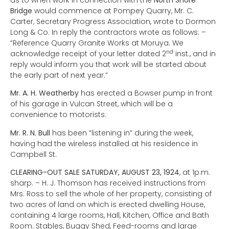
as to when work in connection with the
North Shore
Bridge
would commence at Pompey Quarry, Mr. C.
Carter, Secretary Progress Association, wrote to Dormon
Long & Co. In reply the contractors wrote as follows: –
“Reference Quarry Granite Works at Moruya. We
nd
acknowledge receipt of your letter dated 2
inst., and in
reply would inform you that work will be started about
the early part of next year.”
Mr. A. H. Weatherby
has erected a Bowser pump in front
of his garage in Vulcan Street, which will be a
convenience to motorists.
Mr. R. N. Bull
has been “listening in” during the week,
having had the wireless installed at his residence in
Campbell St.
CLEARING-OUT SALE SATURDAY, AUGUST 23, 1924
, at 1p.m.
sharp. – H. J. Thomson has received instructions from
Mrs. Ross to sell the whole of her property, consisting of
two acres of land on which is erected dwelling House,
containing 4 large rooms, Hall, Kitchen, Office and Bath
Room. Stables, Buggy Shed, Feed-rooms and large