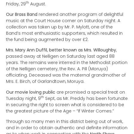
th
Friday, 29
August.
Our Brass Band
rendered another program of delightful
music at the Court House corner on Saturday night. A
collection was taken up by Mr. P. Mylott, one of the
Band’s most enthusiastic supporters, which resulted in
the fund being augmented by over £2.
Mrs. Mary Ann Duffil, better known as Mrs. Willoughby
,
passed away at Nelligen on Saturday last aged 88
years. The remains were interred in the Methodist portion
of the Nelligen cemetery, the Rev. A. Pill (Moruya)
officiating. Deceased was the maternal grandmother of
Mrs. E. Birch, of Garlandtown, Moruya.
Our movie loving public
are promised a special treat on
th
Tuesday night, 9
Sept, as Mr. Preddy has been fortunate
in securing the right to screen what is considered to be
the greatest picture of the Age – “If Winter Comes.”
Through so many men in this district being out of work,
and in order to obtain authentic and definite information