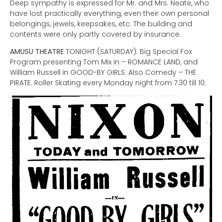
Deep sympathy is expressed for Mr. and Mrs. Neate, who
have lost practically everything, even their own personal
belongings, jewels, keepsakes, etc. The building and
contents were only partly covered by insurance.
AMUSU THEATRE
TONIGHT (SATURDAY): Big Special Fox
Program presenting Tom Mix in – ROMANCE LAND, and
William Russell in GOOD-BY GIRLS. Also Comedy – THE
PIRATE. Roller Skating every Monday night from 7.30 till 10.