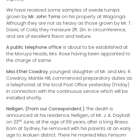
We have received some samples of swede turnips
grown by
Mr. John Toms
on his property at Wagonga.
Although they are not as heavy as those grown by Mr. T.
Davis, of Coila, they measure 2ft. 2in. in circumference,
and are of excellent flavor and texture.
A public telephone office
is about to be established at
the Moruya Heads, Mrs. Rose having been appointed to
the charge of same.
Miss Ethel Cowdroy
, youngest daughter of Mr. and Mrs. R.
Cowdroy, Mantle Hill, commenced preparatory duties as
a telephonist at the local Post Office yesterday (Friday)
in connection with the continuous service which will be
installed shortly.
Nelligen. (From our Correspondent.)
The death is
announced at his residence, Nelligen, of Mr. J. A. Dayball
rd
on 23
June, at the age of 69 years, after a long illness.
Born at Sydney, he removed with his parents at an early
age to Araluen district. There he married Miss Fensom