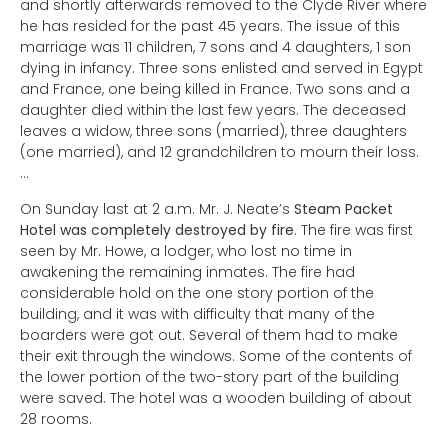
and shortly afterwards removed to the Clyde River where
he has resided for the past 45 years. The issue of this
marriage was 11 children, 7 sons and 4 daughters, 1 son
dying in infancy. Three sons enlisted and served in Egypt
and France, one being killed in France. Two sons and a
daughter died within the last few years. The deceased
leaves a widow, three sons (married), three daughters
(one married), and 12 grandchildren to mourn their loss.
…
On Sunday last at 2 a.m. Mr. J. Neate’s
Steam Packet
Hotel was completely destroyed by fire
. The fire was first
seen by Mr. Howe, a lodger, who lost no time in
awakening the remaining inmates. The fire had
considerable hold on the one story portion of the
building, and it was with difficulty that many of the
boarders were got out. Several of them had to make
their exit through the windows. Some of the contents of
the lower portion of the two-story part of the building
were saved. The hotel was a wooden building of about
28 rooms.