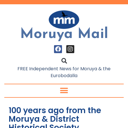
Moruya Mail
FREE Independent News for Moruya & the
Eurobodalla
100 years ago from the
Moruya & District
Historical Society