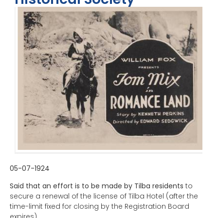
05-07-1924
Said that an effort is to be made by Tilba residents
to
secure a renewal of the license of Tilba Hotel (after the
time-limit fixed for closing by the Registration Board
expires).